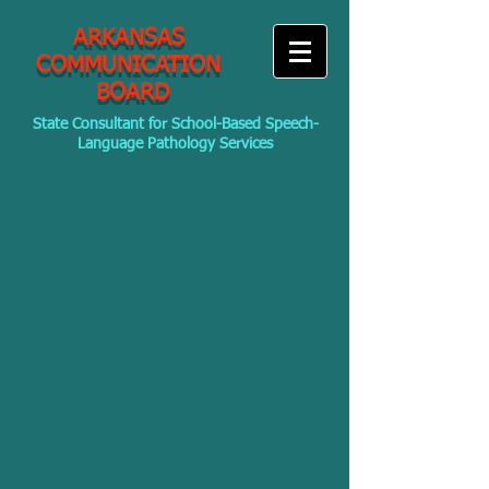
ARKANSAS
COMMUNICATION
BOARD
State Consultant for School-Based Speech-
Language Pathology Services